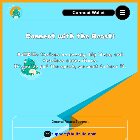
Connect Wallet
Connect with the Beast!
BullZilla thrives on energy, big ideas, and
fearless connections.
If you’ve got the spark, we want to hear it.
General Roars/Support
support@bullzilla.com