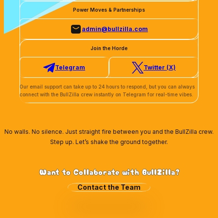
Power Moves & Partnerships
admin@bullzilla.com
Join the Horde
Telegram
Twitter (X)
Our email support can take up to 24 hours to respond, but you can always
Wallet Connect
connect with the BullZilla crew instantly on Telegram for real-time vibes.
Coinbase
Phantom Wallet
No walls. No silence. Just straight fire between you and the BullZilla crew.
Step up. Let’s shake the ground together.
Want to Collaborate with BullZilla?
Contact the Team