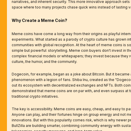
narratives, and inherent security. This more innovative approach sets it
space where too many projects chase quick wins instead of lasting v
Why Create a Meme Coin?
Meme coins have come a long way from their origins as playful intern
experiments. What started as a parody of crypto culture has grown into
communities with global recognition. At the heart of meme coins is 
simple but powerful: storytelling. Meme coin buyers don't invest in t
complex financial models or whitepapers; they invest because they re
culture, the humor, and the community.
Dogecoin, for example, began as a joke about Bitcoin. But it became a
phenomenon with a legion of fans. Shiba Inu, created as the "Dogecoin k
out its ecosystem with decentralized exchanges and NFTs. Both coin
demonstrated that meme coins are on par with, and even surpass at t
traditional crypto initiatives.
The key is accessibility. Meme coins are easy, cheap, and easy to pa
Anyone can play, and their fortunes hinge on group energy and not m
innovations. But with this popularity comes risk, which is why newer pr
BullZilla are building smarter, combining community energy with susta