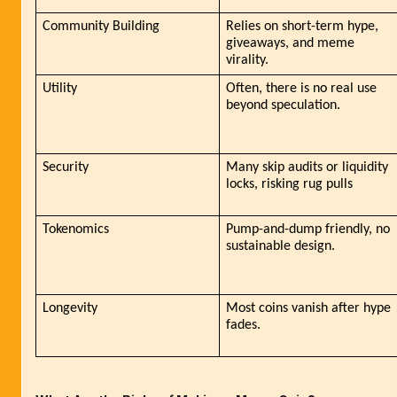
Community Building
Relies on short-term hype, 
giveaways, and meme 
virality.
Utility
Often, there is no real use 
beyond speculation.
Security
Many skip audits or liquidity 
locks, risking rug pulls
Tokenomics
Pump-and-dump friendly, no 
sustainable design.
Longevity
Most coins vanish after hype 
fades.