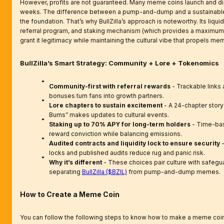
However, profits are not guaranteed. Many meme coins launch and di
weeks. The difference between a pump-and-dump and a sustainable p
the foundation. That’s why BullZilla’s approach is noteworthy. Its liquid
referral program, and staking mechanism (which provides a maximu
grant it legitimacy while maintaining the cultural vibe that propels me
BullZilla’s Smart Strategy: Community + Lore + Tokenomics
Community-first with referral rewards
- Trackable links 
bonuses turn fans into growth partners.
Lore chapters to sustain excitement
- A 24-chapter story
Burns” makes updates to cultural events.
Staking up to 70% APY for long-term holders
- Time-bas
reward conviction while balancing emissions.
Audited contracts and liquidity lock to ensure security
-
locks and published audits reduce rug and panic risk.
Why it’s different
- These choices pair culture with safeguar
separating
BullZilla ($BZIL)
from pump-and-dump memes.
How to Create a Meme Coin
You can follow the following steps to know how to make a meme coin