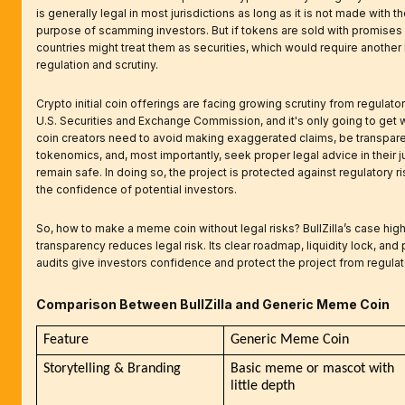
is generally legal in most jurisdictions as long as it is not made with 
purpose of scamming investors. But if tokens are sold with promises 
countries might treat them as securities, which would require another 
regulation and scrutiny.
Crypto initial coin offerings are facing growing scrutiny from regulato
U.S. Securities and Exchange Commission, and it's only going to ge
coin creators need to avoid making exaggerated claims, be transparen
tokenomics, and, most importantly, seek proper legal advice in their ju
remain safe. In doing so, the project is protected against regulatory r
the confidence of potential investors.
So, how to make a meme coin without legal risks? BullZilla’s case hig
transparency reduces legal risk. Its clear roadmap, liquidity lock, and
audits give investors confidence and protect the project from regula
Comparison Between BullZilla and Generic Meme Coin
Feature
Generic Meme Coin
Storytelling & Branding
Basic meme or mascot with 
little depth