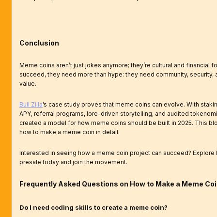
Conclusion
Meme coins aren’t just jokes anymore; they’re cultural and financial fo
succeed, they need more than hype: they need community, security, 
value.
Bull Zilla
’s case study proves that meme coins can evolve. With staki
APY, referral programs, lore-driven storytelling, and audited tokenomi
created a model for how meme coins should be built in 2025. This b
how to make a meme coin in detail.
Interested in seeing how a meme coin project can succeed? Explore Bu
presale today and join the movement.
Frequently Asked Questions on How to Make a Meme Co
Do I need coding skills to create a meme coin?