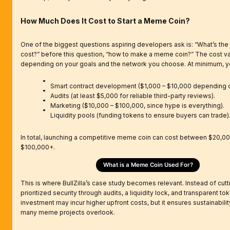
How Much Does It Cost to Start a Meme Coin?
One of the biggest questions aspiring developers ask is: “What’s th
cost?” before this question, “how to make a meme coin?” The cost va
depending on your goals and the network you choose. At minimum, yo
Smart contract development ($1,000 – $10,000 depending o
Audits (at least $5,000 for reliable third-party reviews).
Marketing ($10,000 – $100,000, since hype is everything).
Liquidity pools (funding tokens to ensure buyers can trade)
In total, launching a competitive meme coin can cost between $20,0
$100,000+.
What is a Meme Coin Used For?
This is where BullZilla’s case study becomes relevant. Instead of cutti
prioritized security through audits, a liquidity lock, and transparent t
investment may incur higher upfront costs, but it ensures sustainability
many meme projects overlook.