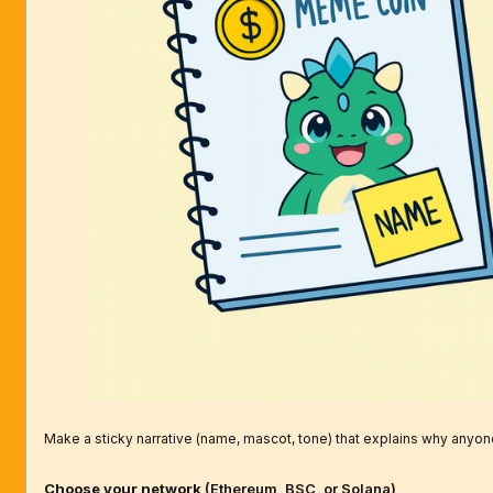
Make a sticky narrative (name, mascot, tone) that explains why anyon
Choose your network
(Ethereum, BSC, or Solana)