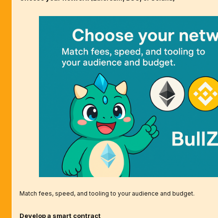
Match fees, speed, and tooling to your audience and budget.
Develop a smart contract