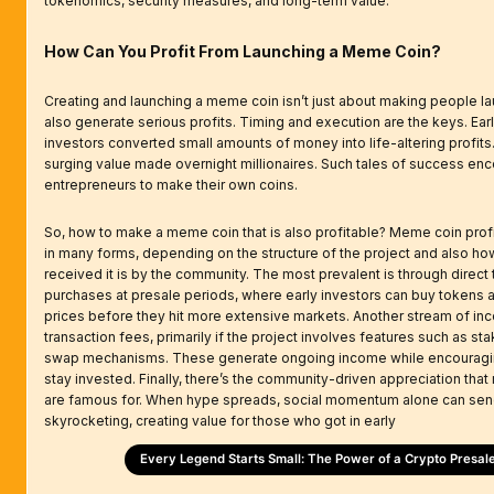
tokenomics, security measures, and long-term value.
How Can You Profit From Launching a Meme Coin?
Creating and launching a meme coin isn’t just about making people lau
also generate serious profits. Timing and execution are the keys. Ea
investors converted small amounts of money into life-altering profits.
surging value made overnight millionaires. Such tales of success en
entrepreneurs to make their own coins.
So, how to make a meme coin that is also profitable? Meme coin pro
in many forms, depending on the structure of the project and also ho
received it is by the community. The most prevalent is through direct
purchases at presale periods, where early investors can buy tokens 
prices before they hit more extensive markets. Another stream of in
transaction fees, primarily if the project involves features such as st
swap mechanisms. These generate ongoing income while encouragin
stay invested. Finally, there’s the community-driven appreciation th
are famous for. When hype spreads, social momentum alone can sen
skyrocketing, creating value for those who got in early
Every Legend Starts Small: The Power of a Crypto Presal