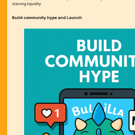
starving liquidity.
Build community hype and Launch