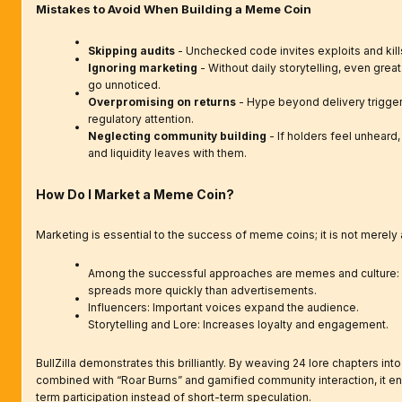
Mistakes to Avoid When Building a Meme Coin
Skipping audits
- Unchecked code invites exploits and kills 
Ignoring marketing
- Without daily storytelling, even gre
go unnoticed.
Overpromising on returns
- Hype beyond delivery trigger
regulatory attention.
Neglecting community building
- If holders feel unheard,
and liquidity leaves with them.
How Do I Market a Meme Coin?
Marketing is essential to the success of meme coins; it is not merely 
Among the successful approaches are memes and culture: v
spreads more quickly than advertisements.
Influencers: Important voices expand the audience.
Storytelling and Lore: Increases loyalty and engagement.
BullZilla demonstrates this brilliantly. By weaving 24 lore chapters into
combined with “Roar Burns” and gamified community interaction, it e
term participation instead of short-term speculation.