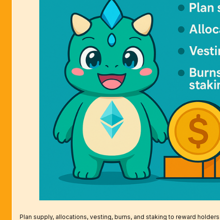
Plan supply, allocations, vesting, burns, and staking to reward holders