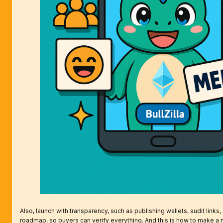
Also, launch with transparency, such as publishing wallets, audit links,
roadmap, so buyers can verify everything. And this is how to make a