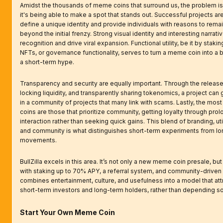
Amidst the thousands of meme coins that surround us, the problem isn
it's being able to make a spot that stands out. Successful projects ar
define a unique identity and provide individuals with reasons to rema
beyond the initial frenzy. Strong visual identity and interesting narrati
recognition and drive viral expansion. Functional utility, be it by stakin
NFTs, or governance functionality, serves to turn a meme coin into a 
a short-term hype.
Transparency and security are equally important. Through the release 
locking liquidity, and transparently sharing tokenomics, a project can g
in a community of projects that many link with scams. Lastly, the mos
coins are those that prioritize community, getting loyalty through pro
interaction rather than seeking quick gains. This blend of branding, utili
and community is what distinguishes short-term experiments from l
movements.
BullZilla excels in this area. It’s not only a new meme coin presale, but
with staking up to 70% APY, a referral system, and community-driven l
combines entertainment, culture, and usefulness into a model that att
short-term investors and long-term holders, rather than depending so
Start Your Own Meme Coin