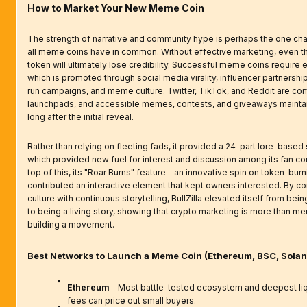
How to Market Your New Meme Coin
The strength of narrative and community hype is perhaps the one char
all meme coins have in common. Without effective marketing, even 
token will ultimately lose credibility. Successful meme coins require
which is promoted through social media virality, influencer partnersh
run campaigns, and meme culture. Twitter, TikTok, and Reddit are c
launchpads, and accessible memes, contests, and giveaways mainta
long after the initial reveal.
Rather than relying on fleeting fads, it provided a 24-part lore-based 
which provided new fuel for interest and discussion among its fan c
top of this, its "Roar Burns" feature - an innovative spin on token-burn
contributed an interactive element that kept owners interested. By c
culture with continuous storytelling, BullZilla elevated itself from bei
to being a living story, showing that crypto marketing is more than me
building a movement.
Best Networks to Launch a Meme Coin (Ethereum, BSC, Solan
Ethereum
- Most battle-tested ecosystem and deepest liqu
fees can price out small buyers.