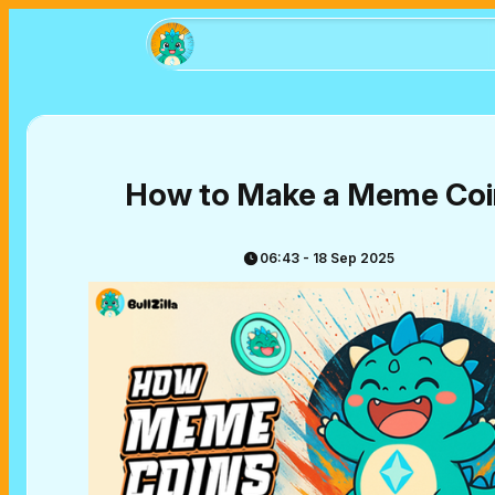
How to Make a Meme Coi
06:43 - 18 Sep 2025