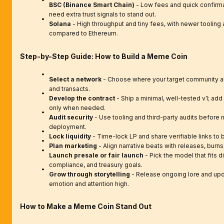
BSC (Binance Smart Chain)
- Low fees and quick confirmat
need extra trust signals to stand out.
Solana
- High throughput and tiny fees, with newer toolin
compared to Ethereum.
Step-by-Step Guide: How to Build a Meme Coin
Select a network
- Choose where your target community al
and transacts.
Develop the contract
- Ship a minimal, well-tested v1; ad
only when needed.
Audit security
- Use tooling and third-party audits before 
deployment.
Lock liquidity
- Time-lock LP and share verifiable links to b
Plan marketing
- Align narrative beats with releases, burns,
Launch presale or fair launch
- Pick the model that fits di
compliance, and treasury goals.
Grow through storytelling
- Release ongoing lore and up
emotion and attention high.
How to Make a Meme Coin Stand Out