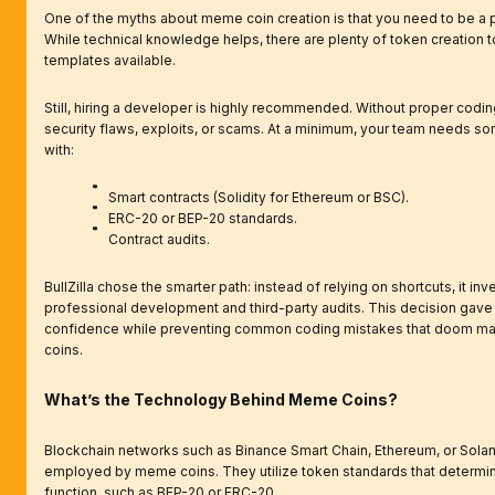
One of the myths about meme coin creation is that you need to be a
While technical knowledge helps, there are plenty of token creation 
templates available.
Still, hiring a developer is highly recommended. Without proper coding
security flaws, exploits, or scams. At a minimum, your team needs so
with:
Smart contracts (Solidity for Ethereum or BSC).
ERC-20 or BEP-20 standards.
Contract audits.
BullZilla chose the smarter path: instead of relying on shortcuts, it inv
professional development and third-party audits. This decision gave 
confidence while preventing common coding mistakes that doom 
coins.
What’s the Technology Behind Meme Coins?
Blockchain networks such as Binance Smart Chain, Ethereum, or Solan
employed by meme coins. They utilize token standards that determ
function, such as BEP-20 or ERC-20.