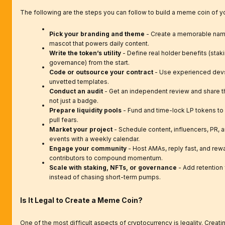
The following are the steps you can follow to build a meme coin of 
Pick your branding and theme
- Create a memorable name
mascot that powers daily content.
Write the token’s utility
- Define real holder benefits (staki
governance) from the start.
Code or outsource your contract
- Use experienced devs
unvetted templates.
Conduct an audit
- Get an independent review and share the
not just a badge.
Prepare liquidity pools
- Fund and time-lock LP tokens to
pull fears.
Market your project
- Schedule content, influencers, PR,
events with a weekly calendar.
Engage your community
- Host AMAs, reply fast, and rew
contributors to compound momentum.
Scale with staking, NFTs, or governance
- Add retention
instead of chasing short-term pumps.
Is It Legal to Create a Meme Coin?
One of the most difficult aspects of cryptocurrency is legality. Crea