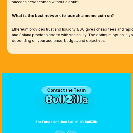
success never comes without a doubt
What is the best network to launch a meme coin on?
Ethereum provides trust and liquidity, BSC gives cheap fees and rapid
and Solana provides speed with scalability. The optimum option is you
depending on your audience, budget, and objectives.
Want to Collaborate with BullZilla?
Contact the Team
BullZilla
The Future isn’t Just Bullish. It’s BullZilla