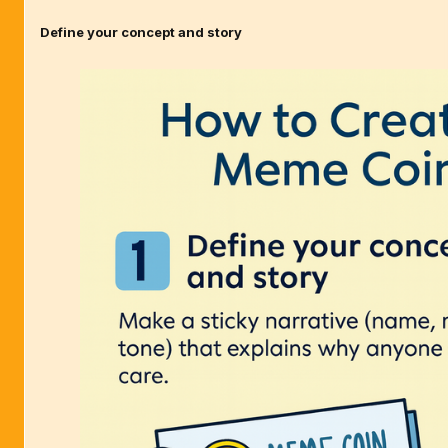
Define your concept and story