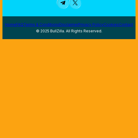
Home
FAQ
Terms & Conditions
Disclaimer
Privacy Policy
Cookies
Contact
© 2025 BullZilla. All Rights Reserved.