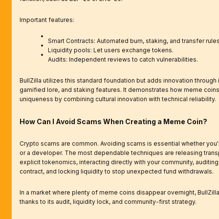
Important features:
Smart Contracts: Automated burn, staking, and transfer rules
Liquidity pools: Let users exchange tokens.
Audits: Independent reviews to catch vulnerabilities.
BullZilla utilizes this standard foundation but adds innovation through 
gamified lore, and staking features. It demonstrates how meme coin
uniqueness by combining cultural innovation with technical reliability.
How Can I Avoid Scams When Creating a Meme Coin?
Crypto scams are common. Avoiding scams is essential whether you'r
or a developer. The most dependable techniques are releasing trans
explicit tokenomics, interacting directly with your community, auditin
contract, and locking liquidity to stop unexpected fund withdrawals.
In a market where plenty of meme coins disappear overnight, BullZilla
thanks to its audit, liquidity lock, and community-first strategy.