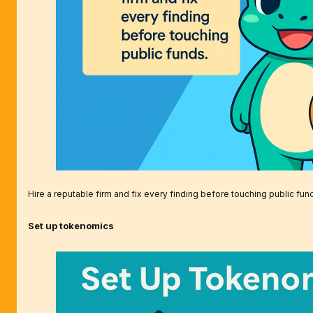
Hire a reputable firm and fix every finding before touching public fun
Set up tokenomics