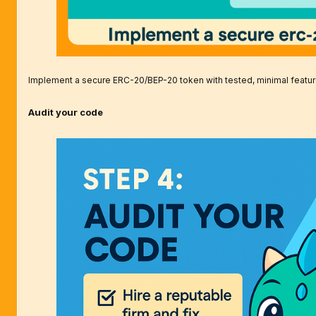
Implement a secure ERC-20/BEP-20 token with tested, minimal featur
Audit your code