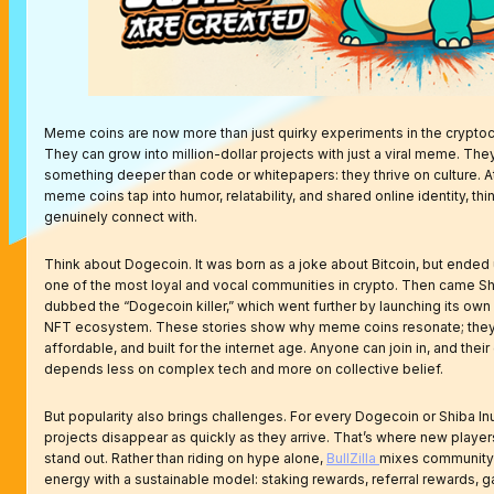
Meme coins are now more than just quirky experiments in the crypto
They can grow into million-dollar projects with just a viral meme. They
something deeper than code or whitepapers: they thrive on culture. At
meme coins tap into humor, relatability, and shared online identity, th
genuinely connect with.
Think about Dogecoin. It was born as a joke about Bitcoin, but ended 
one of the most loyal and vocal communities in crypto. Then came Shi
dubbed the “Dogecoin killer,” which went further by launching its ow
NFT ecosystem. These stories show why meme coins resonate; they’
affordable, and built for the internet age. Anyone can join in, and thei
depends less on complex tech and more on collective belief.
But popularity also brings challenges. For every Dogecoin or Shiba In
projects disappear as quickly as they arrive. That’s where new players 
stand out. Rather than riding on hype alone,
BullZilla
mixes community
energy with a sustainable model: staking rewards, referral rewards, 