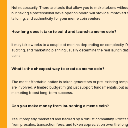
Not necessarily. There are tools that allow you to make tokens withou
but having a professional developer on board will provide improved s
tailoring, and authenticity for your meme coin venture
How long does it take to build and launch a meme coin?
It may take weeks to a couple of months depending on complexity. 
auditing, and marketing planning usually determine the real launch d
coins.
What is the cheapest way to create a meme coin?
The most affordable option is token generators or pre-existing templ
are involved. A limited budget might just support fundamentals, but a
marketing boost long-term success.
Can you make money from launching a meme coin?
Yes, if properly marketed and backed by a robust community. Profits t
from presales, transaction fees, and token appreciation over the long