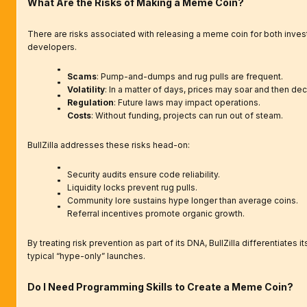
What Are the Risks of Making a Meme Coin?
There are risks associated with releasing a meme coin for both inves
developers.
Scams
: Pump-and-dumps and rug pulls are frequent.
Volatility
: In a matter of days, prices may soar and then dec
Regulation
: Future laws may impact operations.
Costs
: Without funding, projects can run out of steam.
BullZilla addresses these risks head-on:
Security audits ensure code reliability.
Liquidity locks prevent rug pulls.
Community lore sustains hype longer than average coins.
Referral incentives promote organic growth.
By treating risk prevention as part of its DNA, BullZilla differentiates i
typical “hype-only” launches.
Do I Need Programming Skills to Create a Meme Coin?