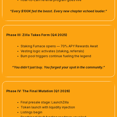
“Every $100K fed the beast. Every new chapter echoed louder.”
Phase III: Zilla Takes Form (Q4 2025)
Staking Furnace opens — 70% APY Rewards Await
Vesting logic activates (staking, referrals)
Burn pool triggers continue fueling the legend
“You didn’t just buy. You forged your spot in the community.”
Phase IV: The Final Mutation (Q1 2026)
Final presale stage: LaunchZilla
Token launch with liquidity injection
Listings begin