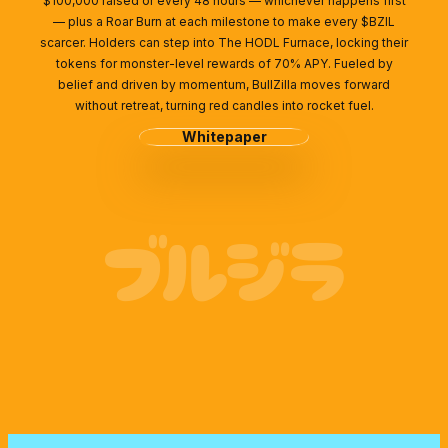
$100,000 raised or every 48 hours — whichever happens first
— plus a Roar Burn at each milestone to make every $BZIL
scarcer. Holders can step into The HODL Furnace, locking their
tokens for monster-level rewards of 70% APY. Fueled by
belief and driven by momentum, BullZilla moves forward
without retreat, turning red candles into rocket fuel.
Whitepaper
ブルジラ