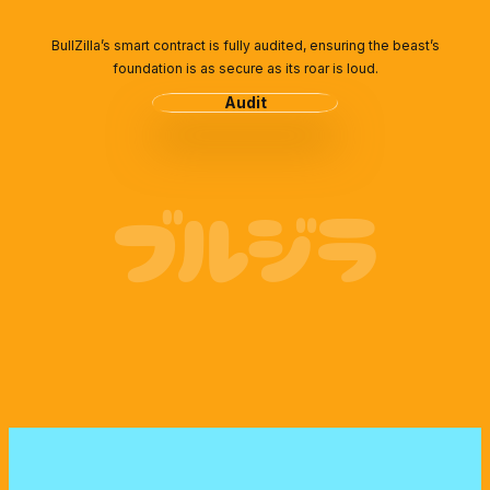
BullZilla’s smart contract is fully audited, ensuring the beast’s
foundation is as secure as its roar is loud.
Audit
ブルジラ