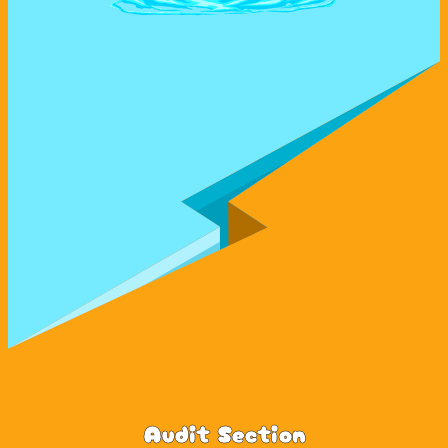
Audit Section