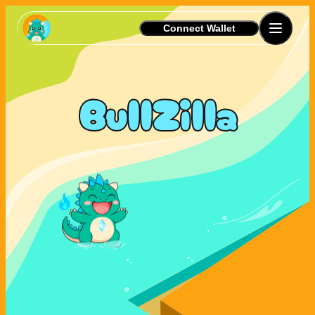
Connect Wallet
BullZilla