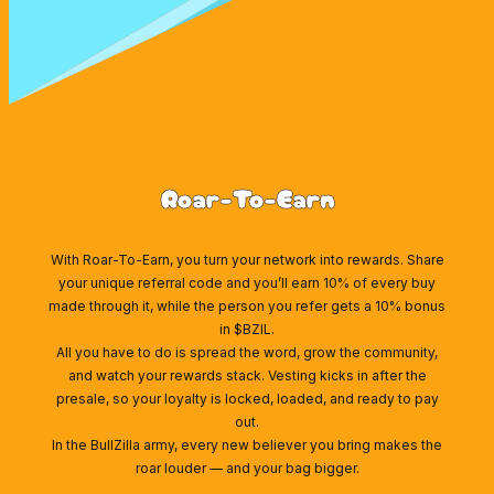
Roar-To-Earn
With Roar-To-Earn, you turn your network into rewards. Share
your unique referral code and you’ll earn 10% of every buy
made through it, while the person you refer gets a 10% bonus
in $BZIL.
All you have to do is spread the word, grow the community,
and watch your rewards stack. Vesting kicks in after the
presale, so your loyalty is locked, loaded, and ready to pay
out.
In the BullZilla army, every new believer you bring makes the
roar louder — and your bag bigger.
Wallet Connect