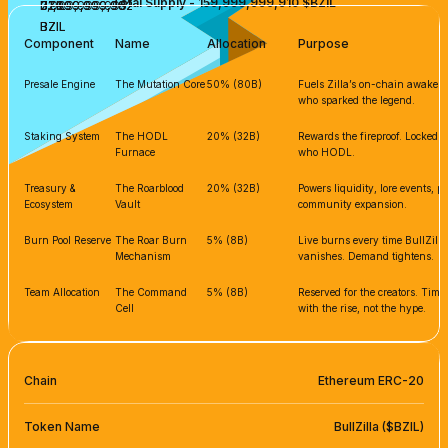
Total Supply - 159,999,999,910 $BZIL
7,999,999,995
31,999,999,982
31,999,999,982
BZIL
BZIL
BZIL
BZIL
BZIL
Component
Name
Allocation
Purpose
Presale Engine
The Mutation Core
50% (80B)
Fuels Zilla’s on-chain awakenin
who sparked the legend.
Staking System
The HODL
20% (32B)
Rewards the fireproof. Locked s
Furnace
who HODL.
Treasury &
The Roarblood
20% (32B)
Powers liquidity, lore events, 
Ecosystem
Vault
community expansion.
Burn Pool Reserve
The Roar Burn
5% (8B)
Live burns every time BullZilla
Mechanism
vanishes. Demand tightens.
Team Allocation
The Command
5% (8B)
Reserved for the creators. Tim
Cell
with the rise, not the hype.
Chain
Ethereum ERC-20
Token Name
BullZilla ($BZIL)