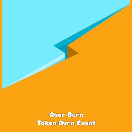
Roar Burn
Token Burn Event