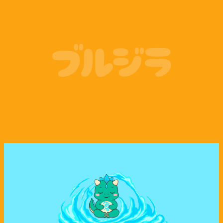
Coinbase
Phantom Wallet
ブルジラ