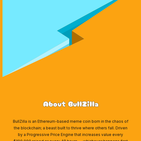
About BullZilla
BullZilla is an Ethereum-based meme coin born in the chaos of
the blockchain; a beast built to thrive where others fall. Driven
by a Progressive Price Engine that increases value every