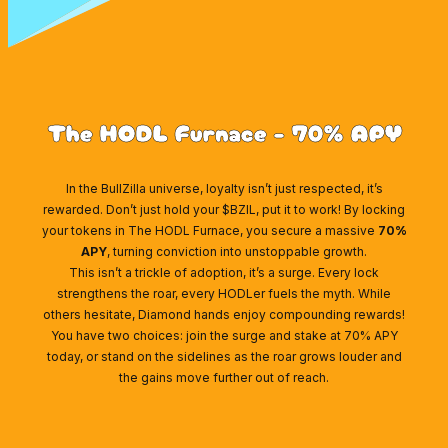
The HODL Furnace - 70% APY
In the BullZilla universe, loyalty isn’t just respected, it’s
rewarded. Don’t just hold your $BZIL, put it to work! By locking
your tokens in The HODL Furnace, you secure a massive
70%
APY
, turning conviction into unstoppable growth.
This isn’t a trickle of adoption, it’s a surge. Every lock
strengthens the roar, every HODLer fuels the myth. While
others hesitate, Diamond hands enjoy compounding rewards!
You have two choices: join the surge and stake at 70% APY
today, or stand on the sidelines as the roar grows louder and
the gains move further out of reach.