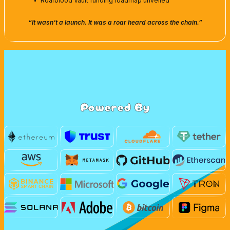
Roarblood Vault funding roadmap unveiled
“It wasn’t a launch. It was a roar heard across the chain.”
Powered By