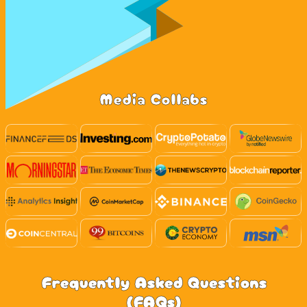
Media Collabs
Frequently Asked Questions
(FAQs)