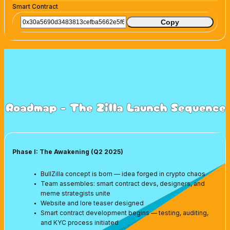
Smart Contract
Copy
Roadmap - The Zilla Launch Sequence
Phase I: The Awakening (Q2 2025)
BullZilla concept is born — idea forged in crypto chaos
Team assembles: smart contract devs, designers, and
meme strategists unite
Website and lore teaser designed
Smart contract development begins — testing, auditing,
and KYC process initiated