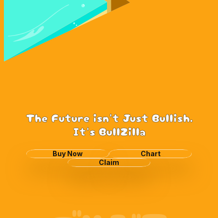
The Future isn't Just Bullish.
It's BullZilla
Buy Now
Chart
Claim