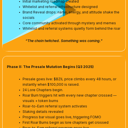
Initial marketing roadmap created
Whitelist and referral infrastructure designed
Brand Reveal drops: name, energy, and attitude shake the
socials
Core community activated through mystery and memes
Whitelist and referral systems quietly form behind the roar
“The chain twitched. Something was coming.”
Phase II: The Presale Mutation Begins (Q3 2025)
Presale goes live: $BZIL price climbs every 48 hours, or
instantly when $100,000 is raised.
24 Lore Chapters begin.
Roar Burn triggers hit with every new chapter crossed —
visuals + token burns
Roar-to-Earn referral system activates
Staking details revealed
Progress bar visual goes live, triggering FOMO
First Roar Burns begin as lore chapters get crossed
Roar-to-Earn referral program goes live