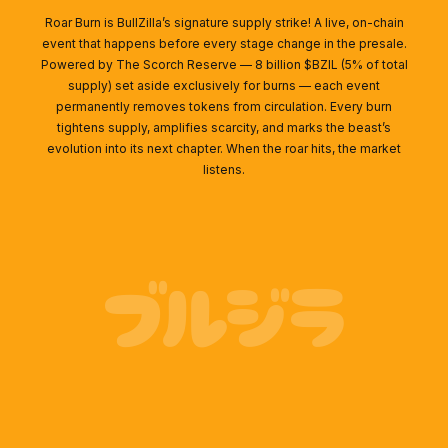
Roar Burn is BullZilla’s signature supply strike! A live, on-chain
event that happens before every stage change in the presale.
Powered by The Scorch Reserve — 8 billion $BZIL (5% of total
supply) set aside exclusively for burns — each event
permanently removes tokens from circulation. Every burn
tightens supply, amplifies scarcity, and marks the beast’s
evolution into its next chapter. When the roar hits, the market
listens.
ブルジラ