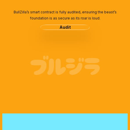
BullZilla’s smart contract is fully audited, ensuring the beast’s
foundation is as secure as its roar is loud.
Audit
ブルジラ