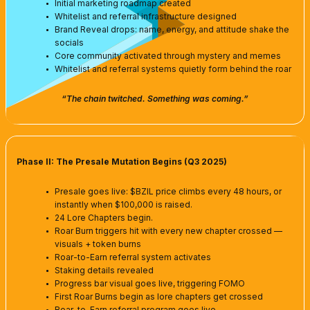
Initial marketing roadmap created
Whitelist and referral infrastructure designed
Brand Reveal drops: name, energy, and attitude shake the
socials
Core community activated through mystery and memes
Whitelist and referral systems quietly form behind the roar
“The chain twitched. Something was coming.”
Phase II: The Presale Mutation Begins (Q3 2025)
Presale goes live: $BZIL price climbs every 48 hours, or
instantly when $100,000 is raised.
24 Lore Chapters begin.
Roar Burn triggers hit with every new chapter crossed —
visuals + token burns
Roar-to-Earn referral system activates
Staking details revealed
Progress bar visual goes live, triggering FOMO
First Roar Burns begin as lore chapters get crossed
Roar-to-Earn referral program goes live