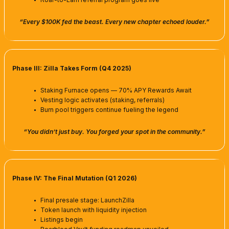
“Every $100K fed the beast. Every new chapter echoed louder.”
Phase III: Zilla Takes Form (Q4 2025)
Staking Furnace opens — 70% APY Rewards Await
Vesting logic activates (staking, referrals)
Burn pool triggers continue fueling the legend
“You didn’t just buy. You forged your spot in the community.”
Phase IV: The Final Mutation (Q1 2026)
Final presale stage: LaunchZilla
Token launch with liquidity injection
Listings begin