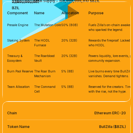
Total Supply - 159,999,999,910 $BZIL
7,999,999,995
31,999,999,982
31,999,999,982
BZIL
BZIL
BZIL
BZIL
BZIL
Component
Name
Allocation
Purpose
Presale Engine
The Mutation Core
50% (80B)
Fuels Zilla’s on-chain awakenin
who sparked the legend.
Staking System
The HODL
20% (32B)
Rewards the fireproof. Locked s
Furnace
who HODL.
Treasury &
The Roarblood
20% (32B)
Powers liquidity, lore events, 
Ecosystem
Vault
community expansion.
Burn Pool Reserve
The Roar Burn
5% (8B)
Live burns every time BullZilla
Mechanism
vanishes. Demand tightens.
Team Allocation
The Command
5% (8B)
Reserved for the creators. Tim
Cell
with the rise, not the hype.
Chain
Ethereum ERC-20
Token Name
BullZilla ($BZIL)