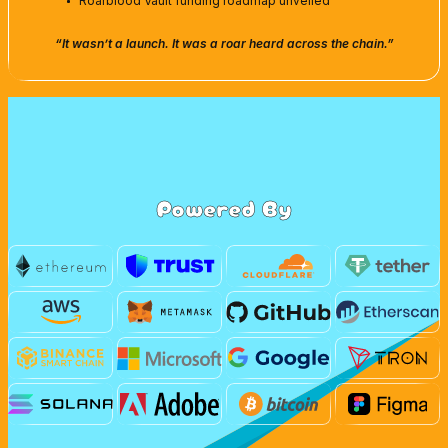
Roarblood Vault funding roadmap unveiled
“It wasn’t a launch. It was a roar heard across the chain.”
Powered By