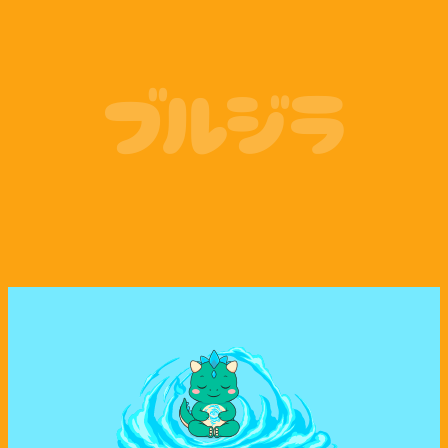
Coinbase
Phantom Wallet
ブルジラ