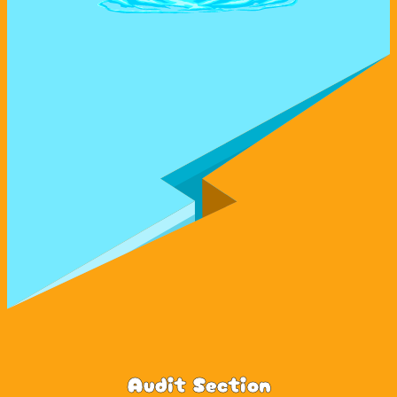
Audit Section