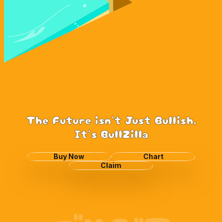
The Future isn't Just Bullish.
It's BullZilla
Buy Now
Chart
Claim