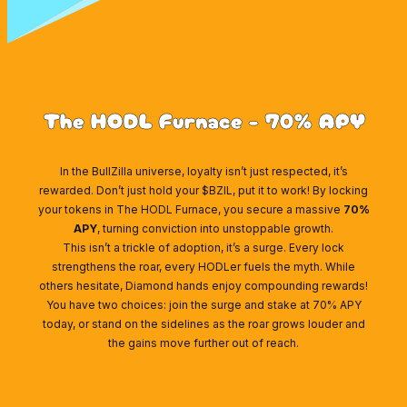
The HODL Furnace - 70% APY
In the BullZilla universe, loyalty isn’t just respected, it’s
rewarded. Don’t just hold your $BZIL, put it to work! By locking
your tokens in The HODL Furnace, you secure a massive
70%
APY
, turning conviction into unstoppable growth.
This isn’t a trickle of adoption, it’s a surge. Every lock
strengthens the roar, every HODLer fuels the myth. While
others hesitate, Diamond hands enjoy compounding rewards!
You have two choices: join the surge and stake at 70% APY
today, or stand on the sidelines as the roar grows louder and
the gains move further out of reach.