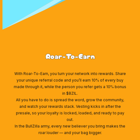
Roar-To-Earn
With Roar-To-Earn, you turn your network into rewards. Share
your unique referral code and you’ll earn 10% of every buy
made through it, while the person you refer gets a 10% bonus
in $BZIL.
All you have to do is spread the word, grow the community,
and watch your rewards stack. Vesting kicks in after the
presale, so your loyalty is locked, loaded, and ready to pay
out.
In the BullZilla army, every new believer you bring makes the
roar louder — and your bag bigger.
Wallet Connect