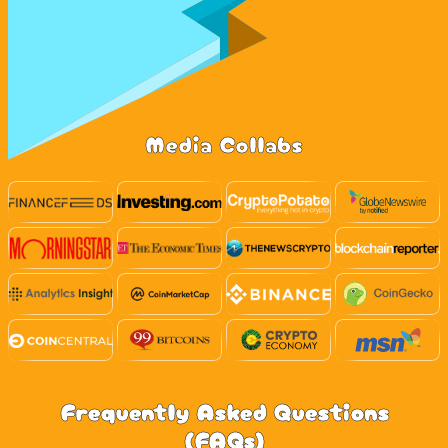
Media Collabs
Frequently Asked Questions
(FAQs)