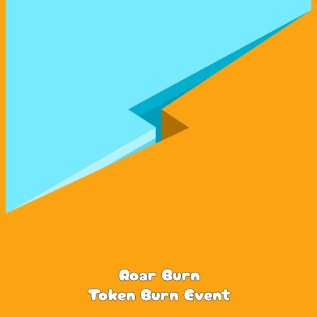
Roar Burn
Token Burn Event