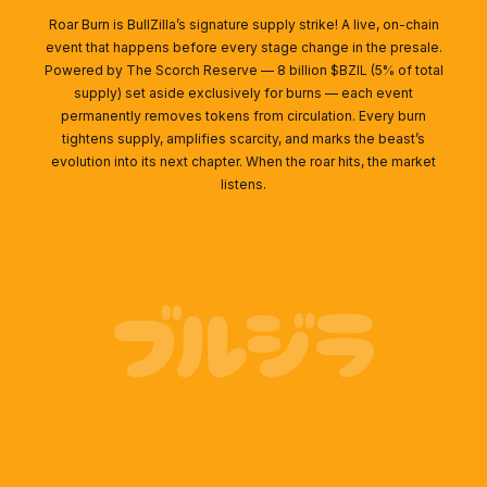
Roar Burn is BullZilla’s signature supply strike! A live, on-chain
event that happens before every stage change in the presale.
Powered by The Scorch Reserve — 8 billion $BZIL (5% of total
supply) set aside exclusively for burns — each event
permanently removes tokens from circulation. Every burn
tightens supply, amplifies scarcity, and marks the beast’s
evolution into its next chapter. When the roar hits, the market
listens.
ブルジラ