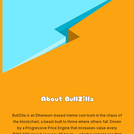
About BullZilla
BullZilla is an Ethereum-based meme coin born in the chaos of
the blockchain; a beast built to thrive where others fall. Driven
by a Progressive Price Engine that increases value every