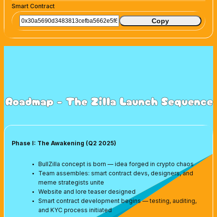
Smart Contract
Copy
Roadmap - The Zilla Launch Sequence
Phase I: The Awakening (Q2 2025)
BullZilla concept is born — idea forged in crypto chaos
Team assembles: smart contract devs, designers, and
meme strategists unite
Website and lore teaser designed
Smart contract development begins — testing, auditing,
and KYC process initiated