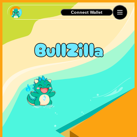
Connect Wallet
BullZilla