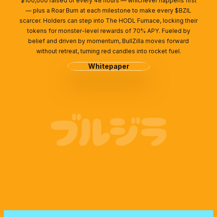
$100,000 raised or every 48 hours — whichever happens first
— plus a Roar Burn at each milestone to make every $BZIL
scarcer. Holders can step into The HODL Furnace, locking their
tokens for monster-level rewards of 70% APY. Fueled by
belief and driven by momentum, BullZilla moves forward
without retreat, turning red candles into rocket fuel.
Whitepaper
ブルジラ