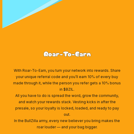
Roar-To-Earn
With Roar-To-Earn, you turn your network into rewards. Share
your unique referral code and you’ll earn 10% of every buy
made through it, while the person you refer gets a 10% bonus
in $BZIL.
All you have to do is spread the word, grow the community,
and watch your rewards stack. Vesting kicks in after the
presale, so your loyalty is locked, loaded, and ready to pay
out.
In the BullZilla army, every new believer you bring makes the
roar louder — and your bag bigger.
Wallet Connect