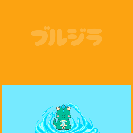
Coinbase
Phantom Wallet
ブルジラ