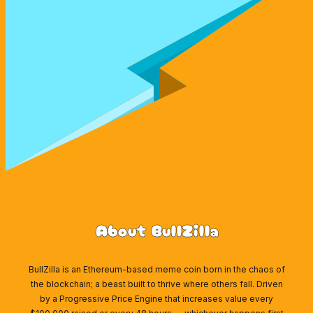
About BullZilla
BullZilla is an Ethereum-based meme coin born in the chaos of
the blockchain; a beast built to thrive where others fall. Driven
by a Progressive Price Engine that increases value every