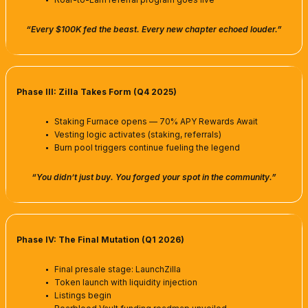
“Every $100K fed the beast. Every new chapter echoed louder.”
Phase III: Zilla Takes Form (Q4 2025)
Staking Furnace opens — 70% APY Rewards Await
Vesting logic activates (staking, referrals)
Burn pool triggers continue fueling the legend
“You didn’t just buy. You forged your spot in the community.”
Phase IV: The Final Mutation (Q1 2026)
Final presale stage: LaunchZilla
Token launch with liquidity injection
Listings begin