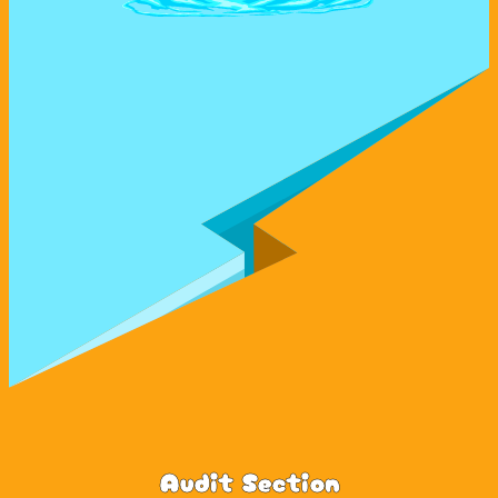
Audit Section