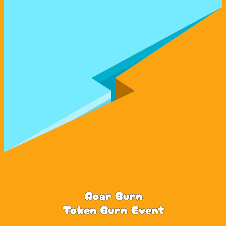
Roar Burn
Token Burn Event