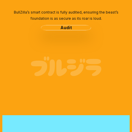
BullZilla’s smart contract is fully audited, ensuring the beast’s
foundation is as secure as its roar is loud.
Audit
ブルジラ