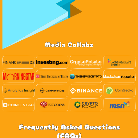
Media Collabs
Frequently Asked Questions
(FAQs)