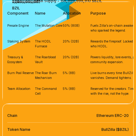
Total Supply - 159,999,999,910 $BZIL
7,999,999,995
31,999,999,982
31,999,999,982
BZIL
BZIL
BZIL
BZIL
BZIL
Component
Name
Allocation
Purpose
Presale Engine
The Mutation Core
50% (80B)
Fuels Zilla’s on-chain awakenin
who sparked the legend.
Staking System
The HODL
20% (32B)
Rewards the fireproof. Locked s
Furnace
who HODL.
Treasury &
The Roarblood
20% (32B)
Powers liquidity, lore events, 
Ecosystem
Vault
community expansion.
Burn Pool Reserve
The Roar Burn
5% (8B)
Live burns every time BullZilla
Mechanism
vanishes. Demand tightens.
Team Allocation
The Command
5% (8B)
Reserved for the creators. Tim
Cell
with the rise, not the hype.
Chain
Ethereum ERC-20
Token Name
BullZilla ($BZIL)