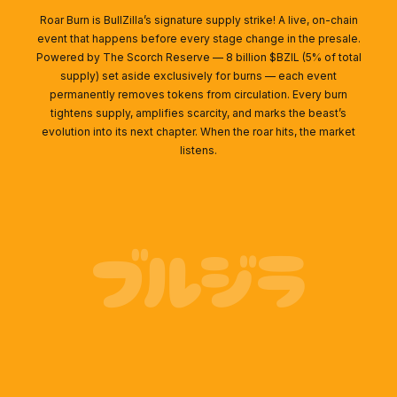
Roar Burn is BullZilla’s signature supply strike! A live, on-chain
event that happens before every stage change in the presale.
Powered by The Scorch Reserve — 8 billion $BZIL (5% of total
supply) set aside exclusively for burns — each event
permanently removes tokens from circulation. Every burn
tightens supply, amplifies scarcity, and marks the beast’s
evolution into its next chapter. When the roar hits, the market
listens.
ブルジラ