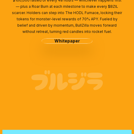
$100,000 raised or every 48 hours — whichever happens first
— plus a Roar Burn at each milestone to make every $BZIL
scarcer. Holders can step into The HODL Furnace, locking their
tokens for monster-level rewards of 70% APY. Fueled by
belief and driven by momentum, BullZilla moves forward
without retreat, turning red candles into rocket fuel.
Whitepaper
ブルジラ