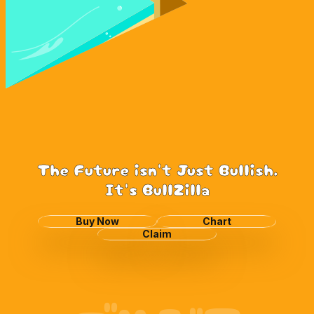
The Future isn't Just Bullish.
It's BullZilla
Buy Now
Chart
Claim