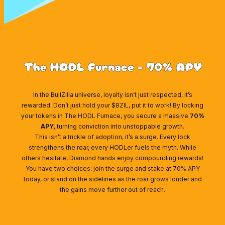
The HODL Furnace - 70% APY
In the BullZilla universe, loyalty isn’t just respected, it’s
rewarded. Don’t just hold your $BZIL, put it to work! By locking
your tokens in The HODL Furnace, you secure a massive
70%
APY
, turning conviction into unstoppable growth.
This isn’t a trickle of adoption, it’s a surge. Every lock
strengthens the roar, every HODLer fuels the myth. While
others hesitate, Diamond hands enjoy compounding rewards!
You have two choices: join the surge and stake at 70% APY
today, or stand on the sidelines as the roar grows louder and
the gains move further out of reach.