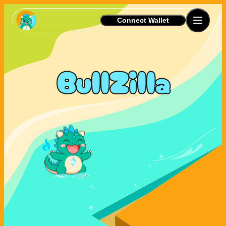
Connect Wallet
BullZilla