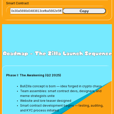
Smart Contract
Copy
Roadmap - The Zilla Launch Sequence
Phase I: The Awakening (Q2 2025)
BullZilla concept is born — idea forged in crypto chaos
Team assembles: smart contract devs, designers, and
meme strategists unite
Website and lore teaser designed
Smart contract development begins — testing, auditing,
and KYC process initiated