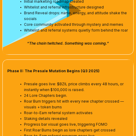
Initial marketing roadmap created
Whitelist and referral infrastructure designed
Brand Reveal drops: name, energy, and attitude shake the
socials
Core community activated through mystery and memes
Whitelist and referral systems quietly form behind the roar
“The chain twitched. Something was coming.”
Phase II: The Presale Mutation Begins (Q3 2025)
Presale goes live: $BZIL price climbs every 48 hours, or
instantly when $100,000 is raised.
24 Lore Chapters begin.
Roar Burn triggers hit with every new chapter crossed —
visuals + token burns
Roar-to-Earn referral system activates
Staking details revealed
Progress bar visual goes live, triggering FOMO
First Roar Burns begin as lore chapters get crossed
Roar-to-Earn referral program goes live