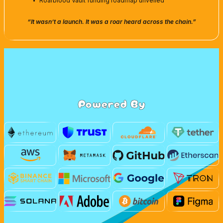
Roarblood Vault funding roadmap unveiled
“It wasn’t a launch. It was a roar heard across the chain.”
Powered By